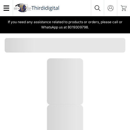
If you need any assistance related to products or orders, please call or
WhatsApp us at 8019309798.