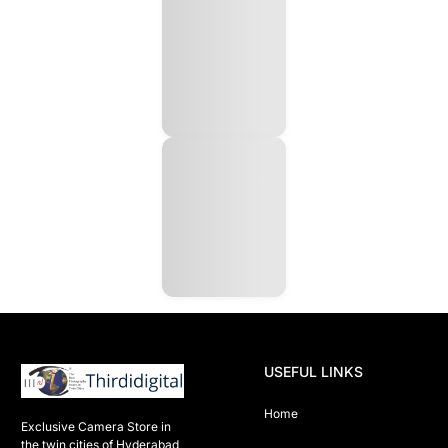
USEFUL LINKS
Home
Exclusive Camera Store in 
the twin cities of Hyderabad
