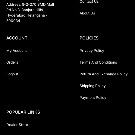
Contact Us
Address: 8-2-270 SMD Mall 
Rd No 3, Banjara Hills, 
About Us
Hyderabad, Telangana -  
500034 
ACCOUNT
POLICIES
My Account
Privacy Policy
Orders
Terms And Conditions
Logout
Return And Exchange Policy
Shipping Policy
Payment Policy
POPULAR LINKS
Dealer Store