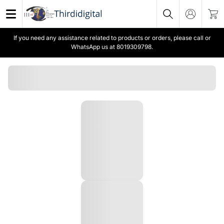
If you need any assistance related to products or orders, please call or
WhatsApp us at 8019309798.