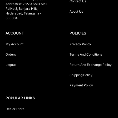
Contact Us
Address: 8-2-270 SMD Mall 
Rd No 3, Banjara Hills, 
About Us
Hyderabad, Telangana -  
500034 
ACCOUNT
POLICIES
My Account
Privacy Policy
Orders
Terms And Conditions
Logout
Return And Exchange Policy
Shipping Policy
Payment Policy
POPULAR LINKS
Dealer Store