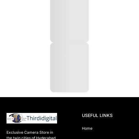
USEFUL LINKS
Home
Exclusive Camera Store in 
the twin cities of Hyderabad
