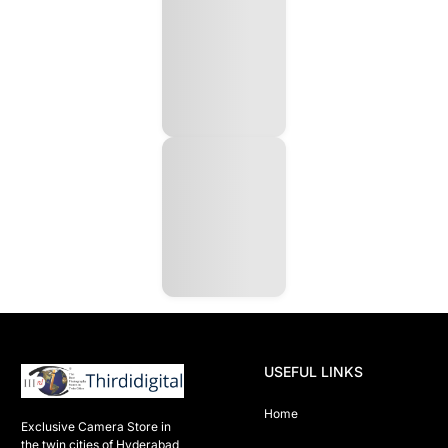
USEFUL LINKS
Home
Exclusive Camera Store in 
the twin cities of Hyderabad
