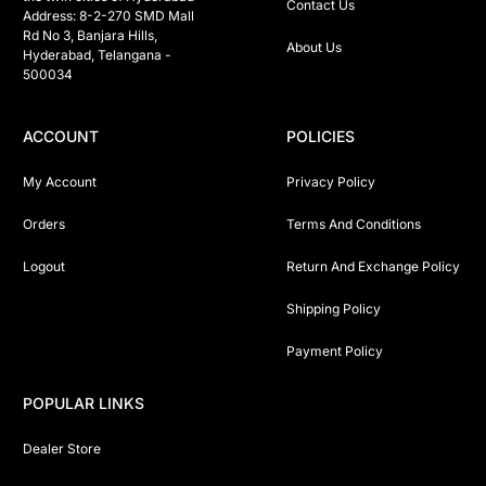
Contact Us
Address: 8-2-270 SMD Mall 
Rd No 3, Banjara Hills, 
About Us
Hyderabad, Telangana -  
500034 
ACCOUNT
POLICIES
My Account
Privacy Policy
Orders
Terms And Conditions
Logout
Return And Exchange Policy
Shipping Policy
Payment Policy
POPULAR LINKS
Dealer Store