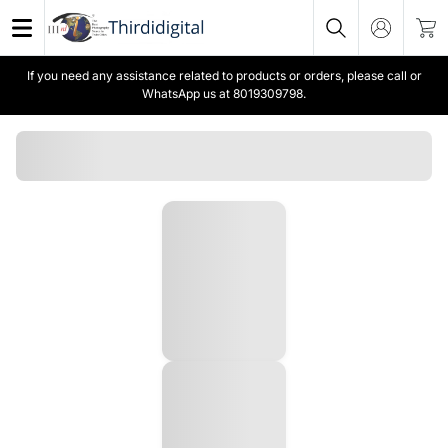
If you need any assistance related to products or orders, please call or
WhatsApp us at 8019309798.