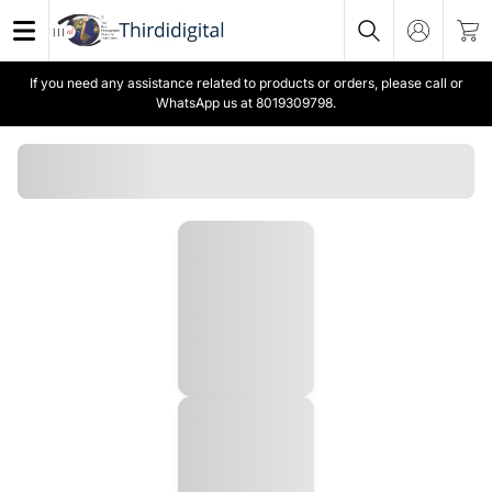
If you need any assistance related to products or orders, please call or
WhatsApp us at 8019309798.