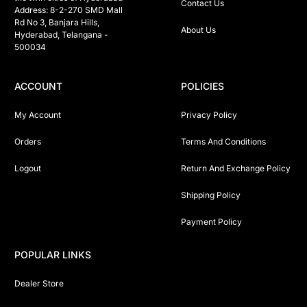
Contact Us
Address: 8-2-270 SMD Mall 
Rd No 3, Banjara Hills, 
About Us
Hyderabad, Telangana -  
500034 
ACCOUNT
POLICIES
My Account
Privacy Policy
Orders
Terms And Conditions
Logout
Return And Exchange Policy
Shipping Policy
Payment Policy
POPULAR LINKS
Dealer Store