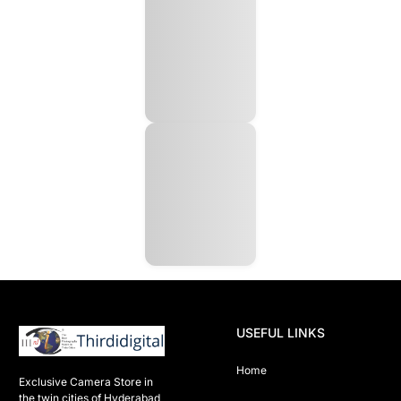
USEFUL LINKS
Home
Exclusive Camera Store in 
the twin cities of Hyderabad
