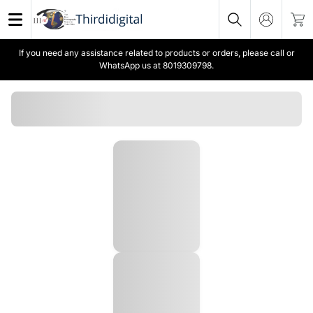
If you need any assistance related to products or orders, please call or
WhatsApp us at 8019309798.