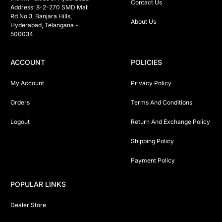
Contact Us
Address: 8-2-270 SMD Mall 
Rd No 3, Banjara Hills, 
About Us
Hyderabad, Telangana -  
500034 
ACCOUNT
POLICIES
My Account
Privacy Policy
Orders
Terms And Conditions
Logout
Return And Exchange Policy
Shipping Policy
Payment Policy
POPULAR LINKS
Dealer Store