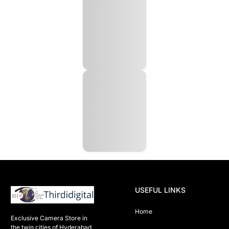
USEFUL LINKS
Home
Exclusive Camera Store in 
the twin cities of Hyderabad
