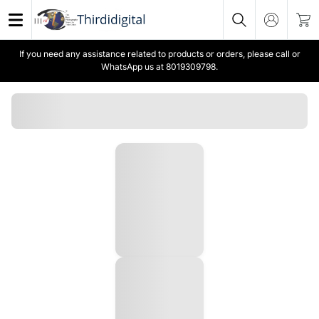
If you need any assistance related to products or orders, please call or
WhatsApp us at 8019309798.