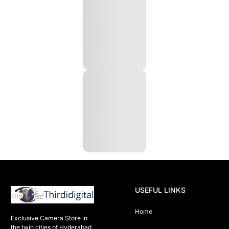
USEFUL LINKS
Home
Exclusive Camera Store in 
the twin cities of Hyderabad
