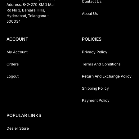
Contact Us
Address: 8-2-270 SMD Mall 
Rd No 3, Banjara Hills, 
About Us
Hyderabad, Telangana -  
500034 
ACCOUNT
POLICIES
My Account
Privacy Policy
Orders
Terms And Conditions
Logout
Return And Exchange Policy
Shipping Policy
Payment Policy
POPULAR LINKS
Dealer Store