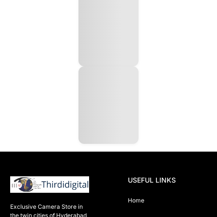
USEFUL LINKS
Home
Exclusive Camera Store in 
the twin cities of Hyderabad
