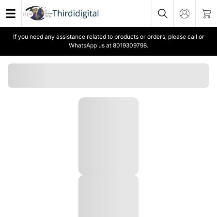
If you need any assistance related to products or orders, please call or
WhatsApp us at 8019309798.