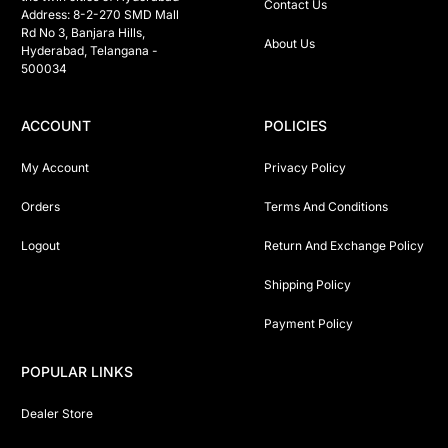
Contact Us
Address: 8-2-270 SMD Mall 
Rd No 3, Banjara Hills, 
About Us
Hyderabad, Telangana -  
500034 
ACCOUNT
POLICIES
My Account
Privacy Policy
Orders
Terms And Conditions
Logout
Return And Exchange Policy
Shipping Policy
Payment Policy
POPULAR LINKS
Dealer Store