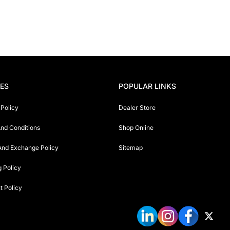
IES
POPULAR LINKS
 Policy
Dealer Store
nd Conditions
Shop Online
And Exchange Policy
Sitemap
g Policy
 Policy