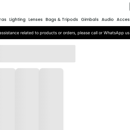
ras
Lighting
Lenses
Bags & Tripods
Gimbals
Audio
Acces
assistance related to products or orders, please call or WhatsApp 