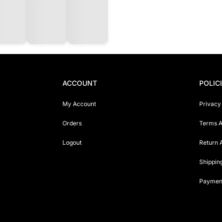
ACCOUNT
POLIC
My Account
Privacy
Orders
Terms A
Logout
Return 
Shippin
Payment