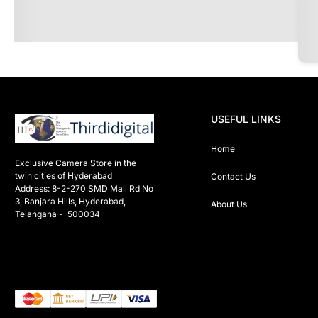
USEFUL LINKS
Home
Exclusive Camera Store in the 
twin cities of Hyderabad

Contact Us
Address: 8-2-270 SMD Mall Rd No 
3, Banjara Hills, Hyderabad, 
About Us
Telangana -  500034 