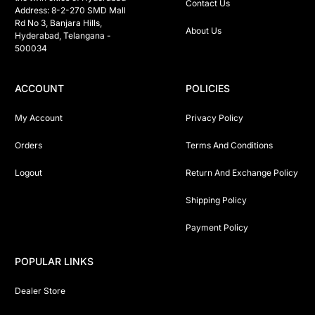
Contact Us
Address: 8-2-270 SMD Mall 
Rd No 3, Banjara Hills, 
About Us
Hyderabad, Telangana -  
500034 
ACCOUNT
POLICIES
My Account
Privacy Policy
Orders
Terms And Conditions
Logout
Return And Exchange Policy
Shipping Policy
Payment Policy
POPULAR LINKS
Dealer Store