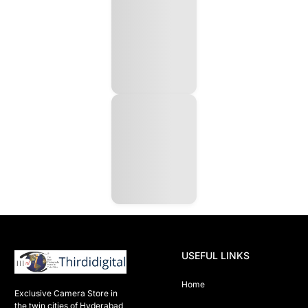
USEFUL LINKS
Home
Exclusive Camera Store in 
the twin cities of Hyderabad
