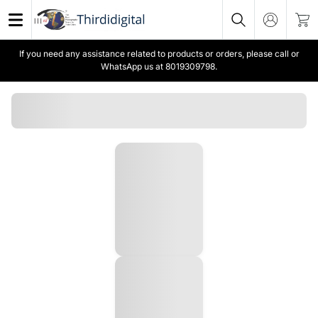
If you need any assistance related to products or orders, please call or
WhatsApp us at 8019309798.