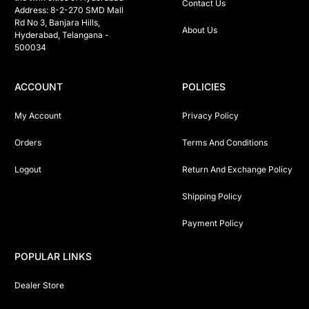
Contact Us
Address: 8-2-270 SMD Mall 
Rd No 3, Banjara Hills, 
About Us
Hyderabad, Telangana -  
500034 
ACCOUNT
POLICIES
My Account
Privacy Policy
Orders
Terms And Conditions
Logout
Return And Exchange Policy
Shipping Policy
Payment Policy
POPULAR LINKS
Dealer Store