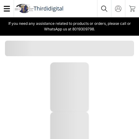
If you need any assistance related to products or orders, please call or
WhatsApp us at 8019309798.