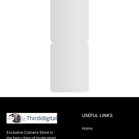
USEFUL LINKS
Home
Exclusive Camera Store in 
the twin cities of Hyderabad
