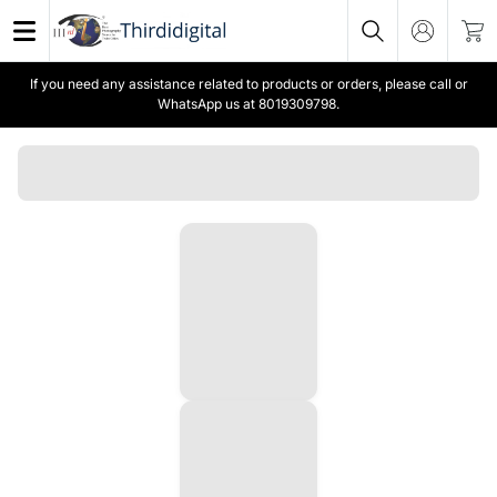
If you need any assistance related to products or orders, please call or
WhatsApp us at 8019309798.