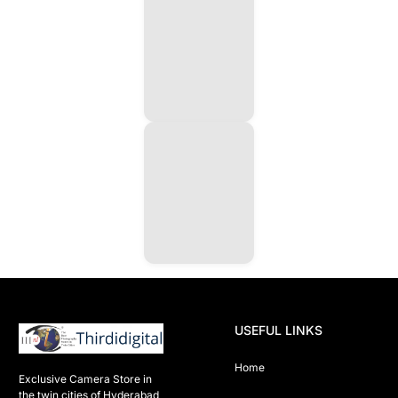
USEFUL LINKS
Home
Exclusive Camera Store in 
the twin cities of Hyderabad
