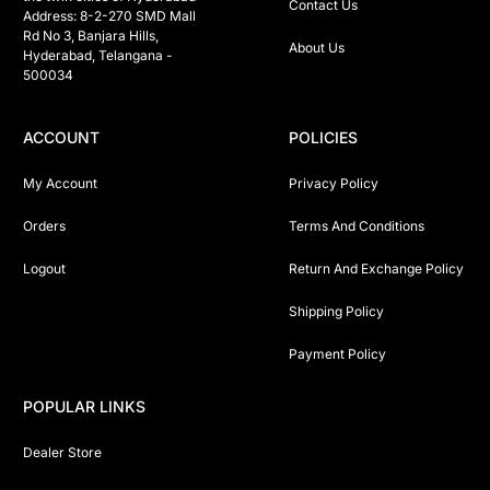
Contact Us
Address: 8-2-270 SMD Mall 
Rd No 3, Banjara Hills, 
About Us
Hyderabad, Telangana -  
500034 
ACCOUNT
POLICIES
My Account
Privacy Policy
Orders
Terms And Conditions
Logout
Return And Exchange Policy
Shipping Policy
Payment Policy
POPULAR LINKS
Dealer Store