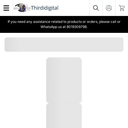
If you need any assistance related to products or orders, please call or
WhatsApp us at 8019309798.