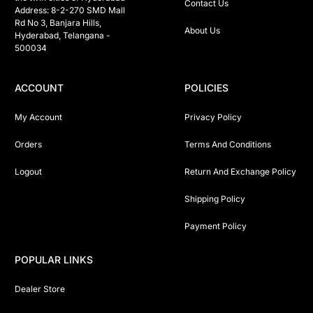
Contact Us
Address: 8-2-270 SMD Mall 
Rd No 3, Banjara Hills, 
About Us
Hyderabad, Telangana -  
500034 
ACCOUNT
POLICIES
My Account
Privacy Policy
Orders
Terms And Conditions
Logout
Return And Exchange Policy
Shipping Policy
Payment Policy
POPULAR LINKS
Dealer Store