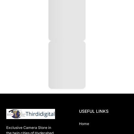
USEFUL LINKS
Home
Exclusive Camera Store in 
the twin cities of Hyderabad
