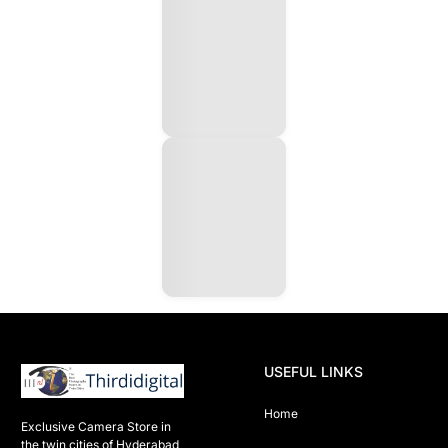
USEFUL LINKS
Home
Exclusive Camera Store in 
the twin cities of Hyderabad
