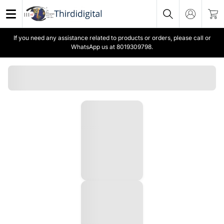
If you need any assistance related to products or orders, please call or
WhatsApp us at 8019309798.