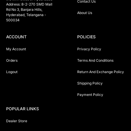
Contact Us
Address: 8-2-270 SMD Mall 
Rd No 3, Banjara Hills, 
About Us
Hyderabad, Telangana -  
500034 
ACCOUNT
POLICIES
My Account
Privacy Policy
Orders
Terms And Conditions
Logout
Return And Exchange Policy
Shipping Policy
Payment Policy
POPULAR LINKS
Dealer Store