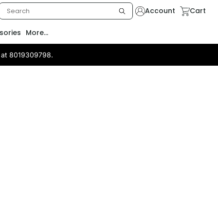
Account
Cart
sories
More...
us at 8019309798.