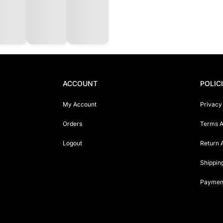
ACCOUNT
POLIC
My Account
Privacy
Orders
Terms A
Logout
Return 
Shippin
Payment