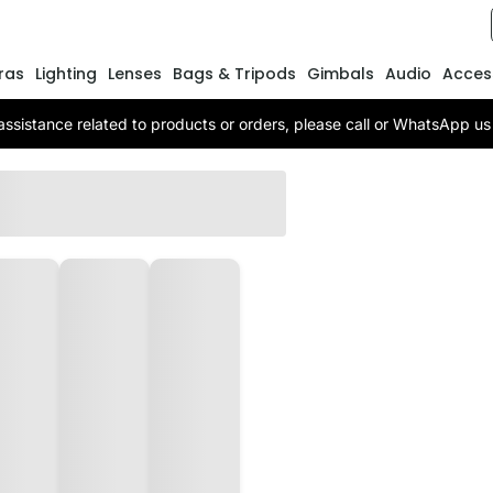
ras
Lighting
Lenses
Bags & Tripods
Gimbals
Audio
Acces
assistance related to products or orders, please call or WhatsApp 