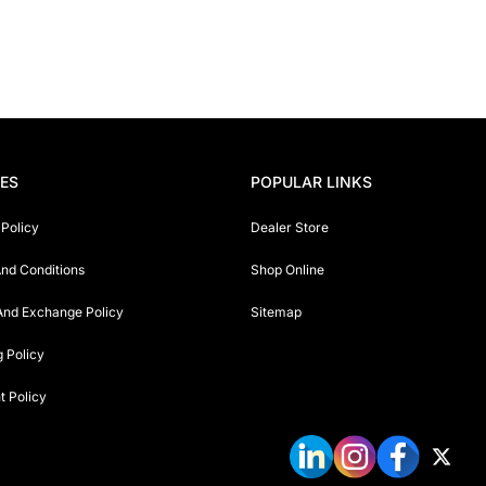
IES
POPULAR LINKS
 Policy
Dealer Store
nd Conditions
Shop Online
And Exchange Policy
Sitemap
g Policy
 Policy