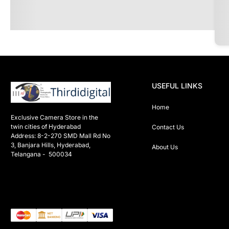
USEFUL LINKS
Home
Exclusive Camera Store in the 
twin cities of Hyderabad

Contact Us
Address: 8-2-270 SMD Mall Rd No 
3, Banjara Hills, Hyderabad, 
About Us
Telangana -  500034 