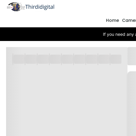
Home
Came
If you need any 