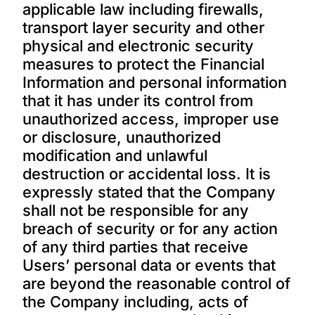
applicable law including firewalls,
transport layer security and other
physical and electronic security
measures to protect the Financial
Information and personal information
that it has under its control from
unauthorized access, improper use
or disclosure, unauthorized
modification and unlawful
destruction or accidental loss. It is
expressly stated that the Company
shall not be responsible for any
breach of security or for any action
of any third parties that receive
Users’ personal data or events that
are beyond the reasonable control of
the Company including, acts of