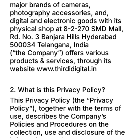
major brands of cameras,
photography accessories, and,
digital and electronic goods with its
physical shop at 8-2-270 SMD Mall,
Rd. No. 3 Banjara Hills Hyderabad
500034 Telangana, India
(“the Company”) offers various
products & services, through its
website
www.thirdidigital.in
2. What is this Privacy Policy?
This Privacy Policy (the “Privacy
Policy”), together with the terms of
use, describes the Company’s
Policies and Procedures on the
collection, use and disclosure of the