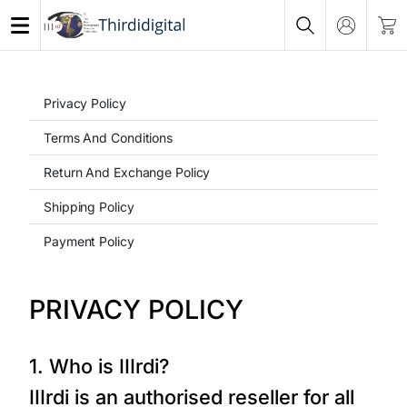
Privacy Policy
Terms And Conditions
Return And Exchange Policy
Shipping Policy
Payment Policy
PRIVACY POLICY
1. Who is IIIrdi?
IIIrdi is an authorised reseller for all