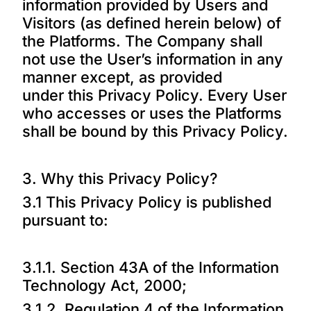
information provided by Users and
Visitors (as defined herein below) of
the Platforms. The Company shall
not use the User’s information in any
manner except, as provided
under this Privacy Policy. Every User
who accesses or uses the Platforms
shall be bound by this Privacy Policy.
3. Why this Privacy Policy?
3.1 This Privacy Policy is published
pursuant to:
3.1.1. Section 43A of the Information
Technology Act, 2000;
3.1.2. Regulation 4 of the Information