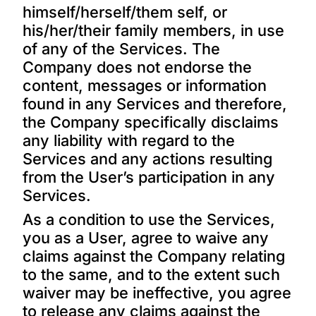
himself/herself/them self, or
his/her/their family members, in use
of any of the Services. The
Company does not endorse the
content, messages or information
found in any Services and therefore,
the Company specifically disclaims
any liability with regard to the
Services and any actions resulting
from the User’s participation in any
Services.
As a condition to use the Services,
you as a User, agree to waive any
claims against the Company relating
to the same, and to the extent such
waiver may be ineffective, you agree
to release any claims against the