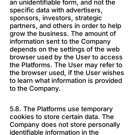
an unidentifiable form, and not the
specific data with advertisers,
sponsors, investors, strategic
partners, and others in order to help
grow the business. The amount of
information sent to the Company
depends on the settings of the web
browser used by the User to access
the Platforms. The User may refer to
the browser used, if the User wishes
to learn what information is provided
to the Company.
5.8. The Platforms use temporary
cookies to store certain data. The
Company does not store personally
identifiable information in the