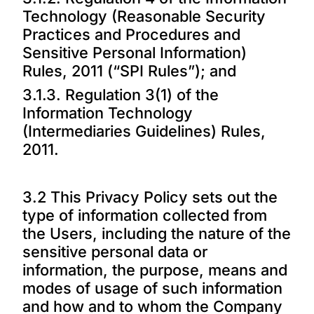
Technology (Reasonable Security
Practices and Procedures and
Sensitive Personal Information)
Rules, 2011 (“SPI Rules”); and
3.1.3. Regulation 3(1) of the
Information Technology
(Intermediaries Guidelines) Rules,
2011.
3.2 This Privacy Policy sets out the
type of information collected from
the Users, including the nature of the
sensitive personal data or
information, the purpose, means and
modes of usage of such information
and how and to whom the Company