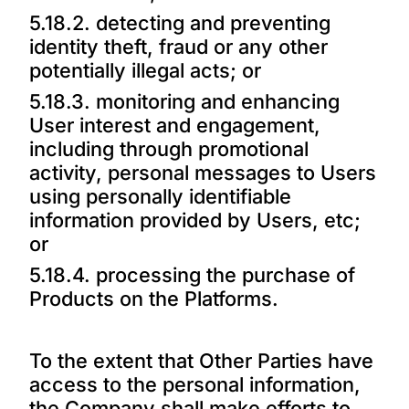
5.18.2. detecting and preventing
identity theft, fraud or any other
potentially illegal acts; or
5.18.3. monitoring and enhancing
User interest and engagement,
including through promotional
activity, personal messages to Users
using personally identifiable
information provided by Users, etc;
or
5.18.4. processing the purchase of
Products on the Platforms.
To the extent that Other Parties have
access to the personal information,
the Company shall make efforts to