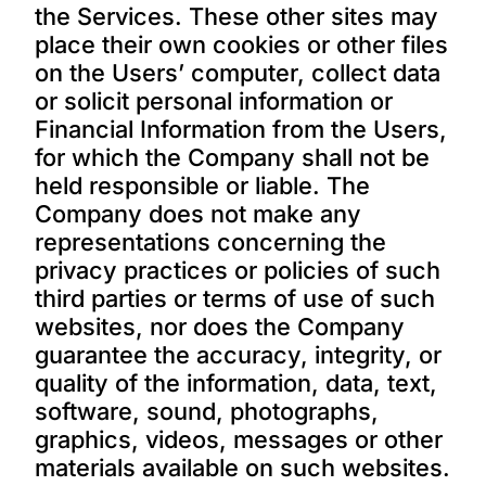
the Services. These other sites may
place their own cookies or other files
on the Users’ computer, collect data
or solicit personal information or
Financial Information from the Users,
for which the Company shall not be
held responsible or liable. The
Company does not make any
representations concerning the
privacy practices or policies of such
third parties or terms of use of such
websites, nor does the Company
guarantee the accuracy, integrity, or
quality of the information, data, text,
software, sound, photographs,
graphics, videos, messages or other
materials available on such websites.