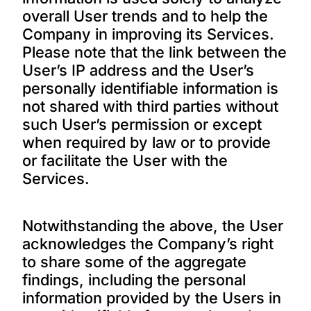
overall User trends and to help the
Company in improving its Services.
Please note that the link between the
User’s IP address and the User’s
personally identifiable information is
not shared with third parties without
such User’s permission or except
when required by law or to provide
or facilitate the User with the
Services.
Notwithstanding the above, the User
acknowledges the Company’s right
to share some of the aggregate
findings, including the personal
information provided by the Users in