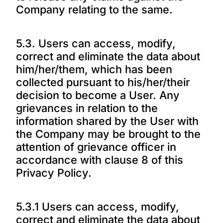
Company relating to the same.
5.3. Users can access, modify,
correct and eliminate the data about
him/her/them, which has been
collected pursuant to his/her/their
decision to become a User. Any
grievances in relation to the
information shared by the User with
the Company may be brought to the
attention of grievance officer in
accordance with clause 8 of this
Privacy Policy.
5.3.1 Users can access, modify,
correct and eliminate the data about