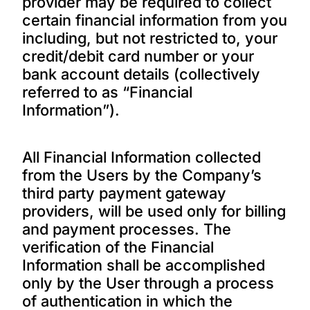
provider may be required to collect
certain financial information from you
including, but not restricted to, your
credit/debit card number or your
bank account details (collectively
referred to as “Financial
Information”).
All Financial Information collected
from the Users by the Company’s
third party payment gateway
providers, will be used only for billing
and payment processes. The
verification of the Financial
Information shall be accomplished
only by the User through a process
of authentication in which the