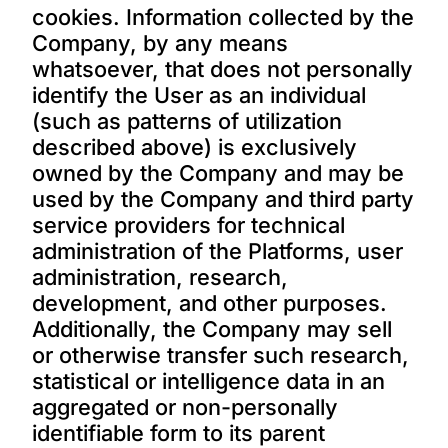
cookies. Information collected by the
Company, by any means
whatsoever, that does not personally
identify the User as an individual
(such as patterns of utilization
described above) is exclusively
owned by the Company and may be
used by the Company and third party
service providers for technical
administration of the Platforms, user
administration, research,
development, and other purposes.
Additionally, the Company may sell
or otherwise transfer such research,
statistical or intelligence data in an
aggregated or non-personally
identifiable form to its parent