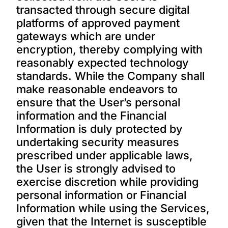
transacted through secure digital
platforms of approved payment
gateways which are under
encryption, thereby complying with
reasonably expected technology
standards. While the Company shall
make reasonable endeavors to
ensure that the User’s personal
information and the Financial
Information is duly protected by
undertaking security measures
prescribed under applicable laws,
the User is strongly advised to
exercise discretion while providing
personal information or Financial
Information while using the Services,
given that the Internet is susceptible