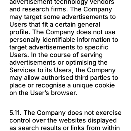
advertisement technology vendors
and research firms. The Company
may target some advertisements to
Users that fit a certain general
profile. The Company does not use
personally identifiable information to
target advertisements to specific
Users. In the course of serving
advertisements or optimising the
Services to its Users, the Company
may allow authorised third parties to
place or recognise a unique cookie
on the User’s browser.
5.11. The Company does not exercise
control over the websites displayed
as search results or links from within