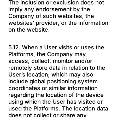
The inclusion or exclusion does not
imply any endorsement by the
Company of such websites, the
websites’ provider, or the information
on the website.
5.12. When a User visits or uses the
Platforms, the Company may
access, collect, monitor and/or
remotely store data in relation to the
User’s location, which may also
include global positioning system
coordinates or similar information
regarding the location of the device
using which the User has visited or
used the Platforms. The location data
does not collect or share any