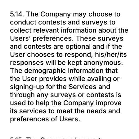
5.14. The Company may choose to
conduct contests and surveys to
collect relevant information about the
Users’ preferences. These surveys
and contests are optional and if the
User chooses to respond, his/her/its
responses will be kept anonymous.
The demographic information that
the User provides while availing or
signing-up for the Services and
through any surveys or contests is
used to help the Company improve
its services to meet the needs and
preferences of Users.