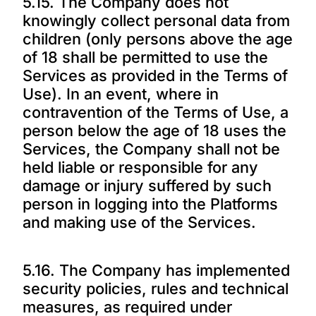
5.15. The Company does not
knowingly collect personal data from
children (only persons above the age
of 18 shall be permitted to use the
Services as provided in the Terms of
Use). In an event, where in
contravention of the Terms of Use, a
person below the age of 18 uses the
Services, the Company shall not be
held liable or responsible for any
damage or injury suffered by such
person in logging into the Platforms
and making use of the Services.
5.16. The Company has implemented
security policies, rules and technical
measures, as required under