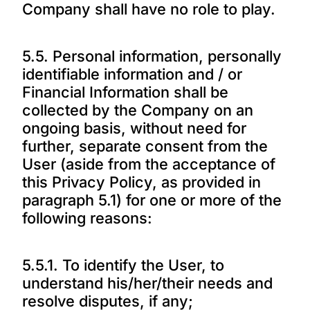
Company shall have no role to play.
5.5. Personal information, personally
identifiable information and / or
Financial Information shall be
collected by the Company on an
ongoing basis, without need for
further, separate consent from the
User (aside from the acceptance of
this Privacy Policy, as provided in
paragraph 5.1) for one or more of the
following reasons:
5.5.1. To identify the User, to
understand his/her/their needs and
resolve disputes, if any;