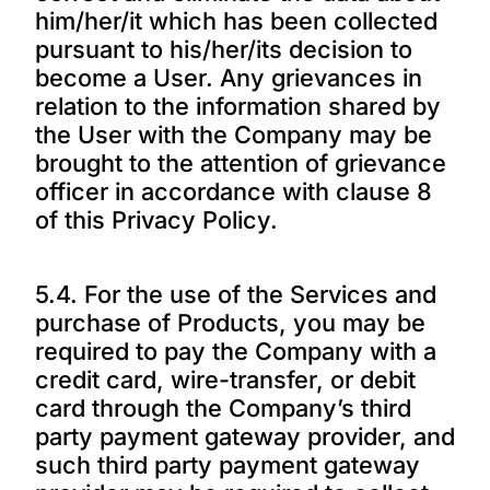
him/her/it which has been collected
pursuant to his/her/its decision to
become a User. Any grievances in
relation to the information shared by
the User with the Company may be
brought to the attention of grievance
officer in accordance with clause 8
of this Privacy Policy.
5.4. For the use of the Services and
purchase of Products, you may be
required to pay the Company with a
credit card, wire-transfer, or debit
card through the Company’s third
party payment gateway provider, and
such third party payment gateway