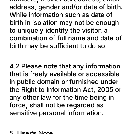
address, gender and/or date of birth.
While information such as date of
birth in isolation may not be enough
to uniquely identify the visitor, a
combination of full name and date of
birth may be sufficient to do so.
4.2 Please note that any information
that is freely available or accessible
in public domain or furnished under
the Right to Information Act, 2005 or
any other law for the time being in
force, shall not be regarded as
sensitive personal information.
5. User’s Note