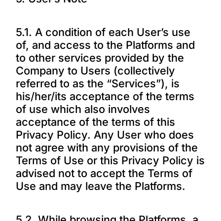
5.1. A condition of each User’s use
of, and access to the Platforms and
to other services provided by the
Company to Users (collectively
referred to as the “Services”), is
his/her/its acceptance of the terms
of use which also involves
acceptance of the terms of this
Privacy Policy. Any User who does
not agree with any provisions of the
Terms of Use or this Privacy Policy is
advised not to accept the Terms of
Use and may leave the Platforms.
5.2. While browsing the Platforms, a