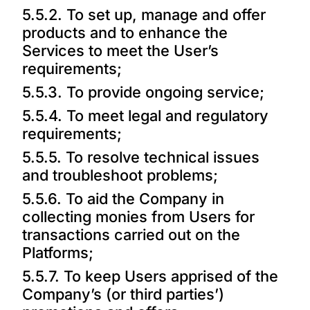
5.5.2. To set up, manage and offer
products and to enhance the
Services to meet the User’s
requirements;
5.5.3. To provide ongoing service;
5.5.4. To meet legal and regulatory
requirements;
5.5.5. To resolve technical issues
and troubleshoot problems;
5.5.6. To aid the Company in
collecting monies from Users for
transactions carried out on the
Platforms;
5.5.7. To keep Users apprised of the
Company’s (or third parties’)