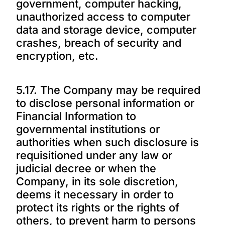
government, computer hacking,
unauthorized access to computer
data and storage device, computer
crashes, breach of security and
encryption, etc.
5.17. The Company may be required
to disclose personal information or
Financial Information to
governmental institutions or
authorities when such disclosure is
requisitioned under any law or
judicial decree or when the
Company, in its sole discretion,
deems it necessary in order to
protect its rights or the rights of
others, to prevent harm to persons