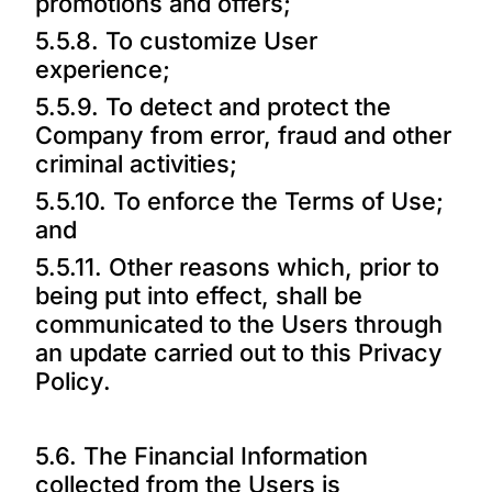
promotions and offers;
5.5.8. To customize User
experience;
5.5.9. To detect and protect the
Company from error, fraud and other
criminal activities;
5.5.10. To enforce the Terms of Use;
and
5.5.11. Other reasons which, prior to
being put into effect, shall be
communicated to the Users through
an update carried out to this Privacy
Policy.
5.6. The Financial Information
collected from the Users is