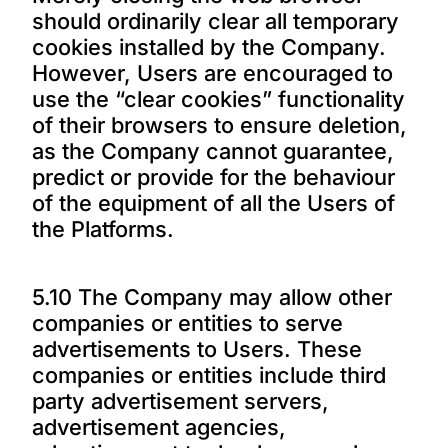
should ordinarily clear all temporary
cookies installed by the Company.
However, Users are encouraged to
use the “clear cookies” functionality
of their browsers to ensure deletion,
as the Company cannot guarantee,
predict or provide for the behaviour
of the equipment of all the Users of
the Platforms.
5.10 The Company may allow other
companies or entities to serve
advertisements to Users. These
companies or entities include third
party advertisement servers,
advertisement agencies,