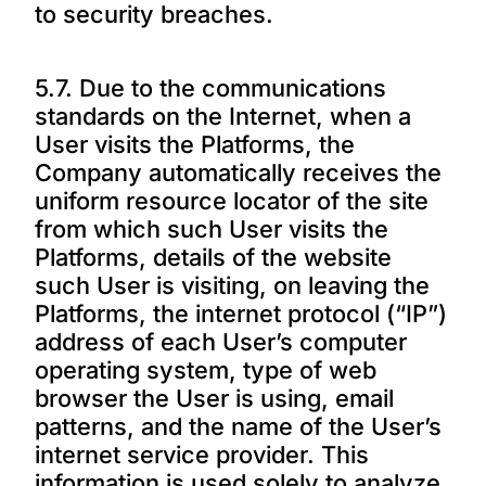
to security breaches.
5.7. Due to the communications
standards on the Internet, when a
User visits the Platforms, the
Company automatically receives the
uniform resource locator of the site
from which such User visits the
Platforms, details of the website
such User is visiting, on leaving the
Platforms, the internet protocol (“IP”)
address of each User’s computer
operating system, type of web
browser the User is using, email
patterns, and the name of the User’s
internet service provider. This
information is used solely to analyze