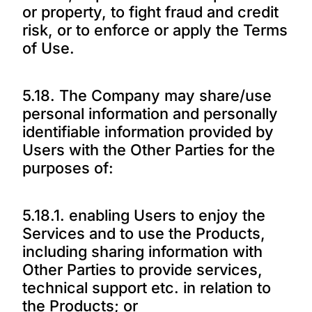
or property, to fight fraud and credit
risk, or to enforce or apply the Terms
of Use.
5.18. The Company may share/use
personal information and personally
identifiable information provided by
Users with the Other Parties for the
purposes of:
5.18.1. enabling Users to enjoy the
Services and to use the Products,
including sharing information with
Other Parties to provide services,
technical support etc. in relation to
the Products; or