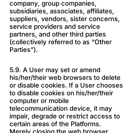
company, group companies,
subsidiaries, associates, affiliates,
suppliers, vendors, sister concerns,
service providers and service
partners, and other third parties
(collectively referred to as “Other
Parties”).
5.9. A User may set or amend
his/her/their web browsers to delete
or disable cookies. If a User chooses
to disable cookies on his/her/their
computer or mobile
telecommunication device, it may
impair, degrade or restrict access to
certain areas of the Platforms.
Merely closing the web browser