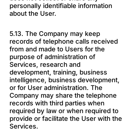
personally identifiable information
about the User.
5.13. The Company may keep
records of telephone calls received
from and made to Users for the
purpose of administration of
Services, research and
development, training, business
intelligence, business development,
or for User administration. The
Company may share the telephone
records with third parties when
required by law or when required to
provide or facilitate the User with the
Services.