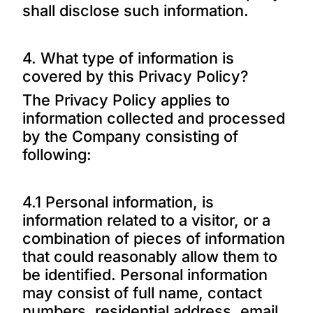
shall disclose such information.
4. What type of information is
covered by this Privacy Policy?
The Privacy Policy applies to
information collected and processed
by the Company consisting of
following:
4.1 Personal information, is
information related to a visitor, or a
combination of pieces of information
that could reasonably allow them to
be identified. Personal information
may consist of full name, contact
numbers, residential address, email