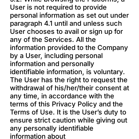
User is not required to provide
personal information as set out under
paragraph 4.1 until and unless such
User chooses to avail or sign up for
any of the Services. All the
information provided to the Company
by a User, including personal
information and personally
identifiable information, is voluntary.
The User has the right to request the
withdrawal of his/her/their consent at
any time, in accordance with the
terms of this Privacy Policy and the
Terms of Use. It is the User’s duty to
ensure strict caution while giving out
any personally identifiable
information about