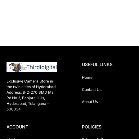
USEFUL LINKS
Home
Exclusive Camera Store in 
the twin cities of Hyderabad

Contact Us
Address: 8-2-270 SMD Mall 
Rd No 3, Banjara Hills, 
About Us
Hyderabad, Telangana -  
500034 
ACCOUNT
POLICIES