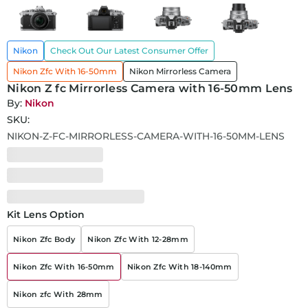
Nikon
Check Out Our Latest Consumer Offer
Nikon Zfc With 16-50mm
Nikon Mirrorless Camera
Nikon Z fc Mirrorless Camera with 16-50mm Lens
By:
Nikon
SKU:
NIKON-Z-FC-MIRRORLESS-CAMERA-WITH-16-50MM-LENS
Kit Lens Option
Nikon Zfc Body
Nikon Zfc With 12-28mm
Nikon Zfc With 16-50mm
Nikon Zfc With 18-140mm
Nikon zfc With 28mm