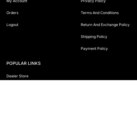
My Account
Privacy Policy
Orders
Terms And Conditions
Logout
Return And Exchange Policy
Shipping Policy
Payment Policy
POPULAR LINKS
Dealer Store
Shop Online
Sitemap