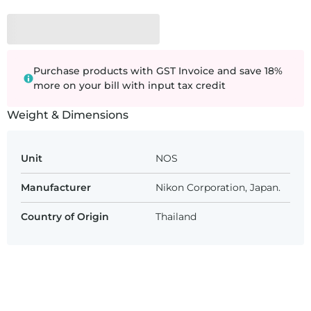
Purchase products with GST Invoice and save 18%
more on your bill with input tax credit
Weight & Dimensions
Unit
NOS
Manufacturer
Nikon Corporation, Japan.
Country of Origin
Thailand